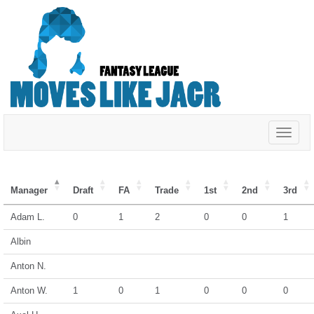
Toggle
navigat
Manager
Draft
FA
Trade
1st
2nd
3rd
Adam L.
0
1
2
0
0
1
Albin
Anton N.
Anton W.
1
0
1
0
0
0