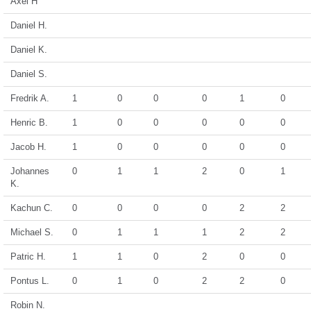
Axel H
Daniel H.
Daniel K.
Daniel S.
Fredrik A.
1
0
0
0
1
0
Henric B.
1
0
0
0
0
0
Jacob H.
1
0
0
0
0
0
Johannes
0
1
1
2
0
1
K.
Kachun C.
0
0
0
0
2
2
Michael S.
0
1
1
1
2
2
Patric H.
1
1
0
2
0
0
Pontus L.
0
1
0
2
2
0
Robin N.