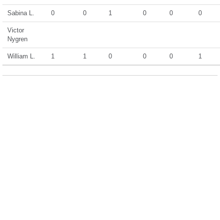
Sabina L.
0
0
1
0
0
0
Victor
Nygren
William L.
1
1
0
0
0
1